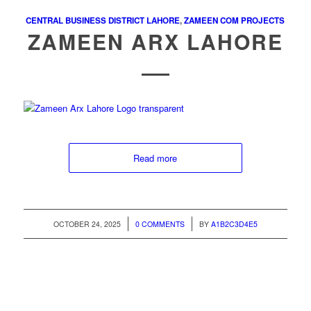
CENTRAL BUSINESS DISTRICT LAHORE
,
ZAMEEN COM PROJECTS
ZAMEEN ARX LAHORE
Read more
/
/
OCTOBER 24, 2025
0 COMMENTS
BY
A1B2C3D4E5