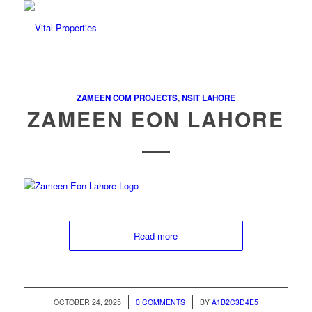
ZAMEEN COM PROJECTS
,
NSIT LAHORE
ZAMEEN EON LAHORE
Read more
/
/
OCTOBER 24, 2025
0 COMMENTS
BY
A1B2C3D4E5