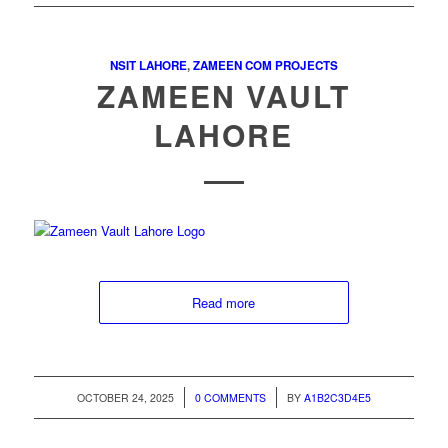
NSIT LAHORE
,
ZAMEEN COM PROJECTS
ZAMEEN VAULT
LAHORE
Read more
/
/
OCTOBER 24, 2025
0 COMMENTS
BY
A1B2C3D4E5