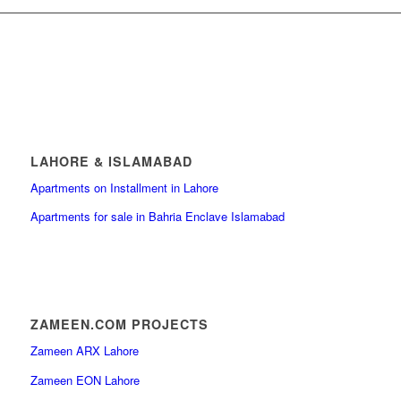
LAHORE & ISLAMABAD
Apartments on Installment in Lahore
Apartments for sale in Bahria Enclave Islamabad
ZAMEEN.COM PROJECTS
Zameen ARX Lahore
Zameen EON Lahore