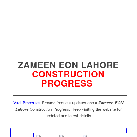
ZAMEEN EON LAHORE
CONSTRUCTION
PROGRESS
Vital Properties
Provide frequent updates about
Zameen EON
Lahore
Construction Progress. Keep visiting the website for
updated and latest details