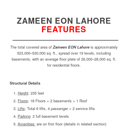
ZAMEEN EON LAHORE
FEATURES
The total covered area of
Zameen EON Lahore
is approximately
523,000–530,000 sq. ft., spread over 19 levels, including
basements, with an average floor plate of 26,000–28,000 sq. ft.
for residential floors.
Structural Details
Height
: 235 feet
Floors
: 18 Floors + 2 basements + 1 Roof
Lifts
: Total 6 lifts, 4 passenger + 2 service lifts
Parking
: 2 full basement levels
Amenities:
are on first floor (details in related section)