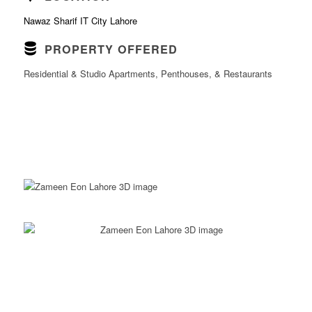
Nawaz Sharif IT City Lahore
PROPERTY OFFERED
Residential & Studio Apartments, Penthouses, & Restaurants