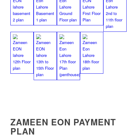
ZAMEEN EON PAYMENT
PLAN