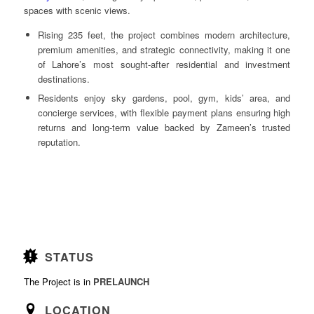
spaces with scenic views.
Rising 235 feet, the project combines modern architecture,
premium amenities, and strategic connectivity, making it one
of Lahore’s most sought-after residential and investment
destinations.
Residents enjoy sky gardens, pool, gym, kids’ area, and
concierge services, with flexible payment plans ensuring high
returns and long-term value backed by Zameen’s trusted
reputation.
STATUS
The Project is in
PRELAUNCH
LOCATION