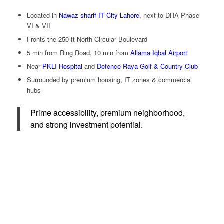
Located in
Nawaz sharif IT City Lahore
, next to DHA Phase
VI & VII
Fronts the 250-ft North Circular Boulevard
5 min from Ring Road, 10 min from
Allama Iqbal Airport
Near
PKLI Hospital
and
Defence Raya Golf & Country Club
Surrounded by premium housing, IT zones & commercial
hubs
Prime accessibility, premium neighborhood,
and strong investment potential.