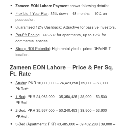
Zameen EON Lahore Payment
shows following details:
Flexible 4-Year Plan
: 35% down + 48 months + 10% on
possession.
Guaranteed 12% Cashback
: Attractive for passive investors.
Per-Sft Pricing
: 39k–53k for apartments, up to 125k for
commercial spaces.
Strong ROI Potential
: High rental yield + prime DHA/NSIT
location.
Zameen EON Lahore – Price & Per Sq.
Ft. Rate
Studio
: PKR 18,000,000 – 24,423,250 | 39,000 – 53,000
PKR/sft
1-Bed
: PKR 24,063,000 – 35,350,425 | 38,900 – 53,500
PKR/sft
2-Bed
: PKR 35,997,000 – 50,240,453 | 38,900 – 53,600
PKR/sft
3-Bed
(Apartment): PKR 43,485,000 – 59,432,288 | 39,000 –