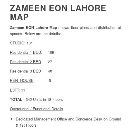
ZAMEEN EON LAHORE
MAP
Zameen EON Lahore Map
shows floor plans and distribution of
spaces. Below are the details:
STUDIO
: 131
Residential 1 BED
: 109
Residential 2 BED
27
Residential 3 BED
40
PENTHOUSE
: 5
LOFT
: 11
TOTAL
: 342 Units in 18 Floors
Operational / Functional Details
Dedicated Management Office and Concierge Desk on Ground
& 1st Floors.