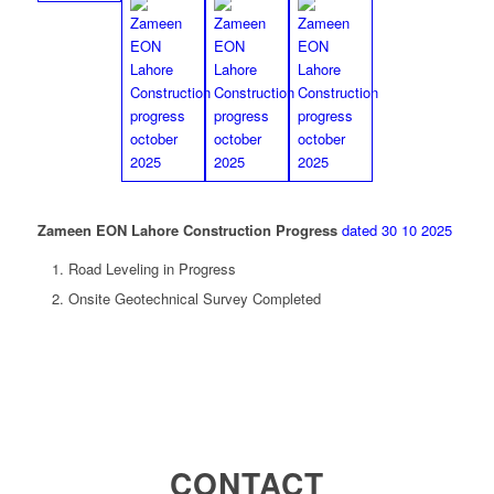
Zameen EON Lahore Construction Progress
dated 30 10 2025
Road Leveling in Progress
Onsite Geotechnical Survey Completed
CONTACT