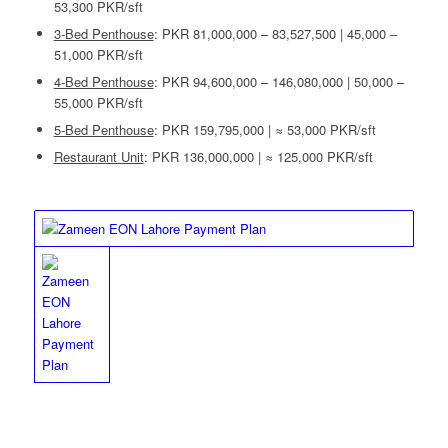
53,300 PKR/sft
3-Bed Penthouse
: PKR 81,000,000 – 83,527,500 | 45,000 –
51,000 PKR/sft
4-Bed Penthouse
: PKR 94,600,000 – 146,080,000 | 50,000 –
55,000 PKR/sft
5-Bed Penthouse
: PKR 159,795,000 | ≈ 53,000 PKR/sft
Restaurant Unit
: PKR 136,000,000 | ≈ 125,000 PKR/sft