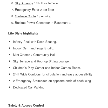
Sky Amenity
18th floor terrace
Emergency Exits
2 per floor
Garbage Chute
1 per wing
Backup Power Generator
in Basement 2
Life Style highlights
Infinity Pool with Deck Seating.
Indoor Gym and Yoga Studio.
Mini Cinema / Community Hall.
Sky Terrace and Rooftop Sitting Lounge.
Children’s Play Corner and Indoor Games Room.
24-ft Wide Corridors for circulation and easy accessibility
2 Emergency Staircases on opposite ends of each wing
Dedicated Car Parking
Safety & Access Control