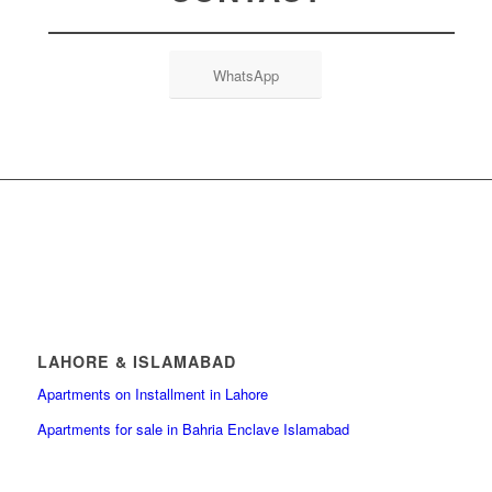
WhatsApp
LAHORE & ISLAMABAD
Apartments on Installment in Lahore
Apartments for sale in Bahria Enclave Islamabad