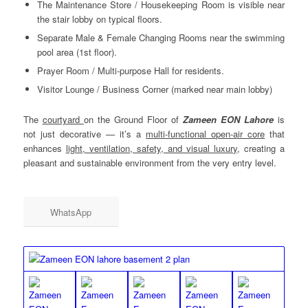
The Maintenance Store / Housekeeping Room is visible near
the stair lobby on typical floors.
Separate Male & Female Changing Rooms near the swimming
pool area (1st floor).
Prayer Room / Multi-purpose Hall for residents.
Visitor Lounge / Business Corner (marked near main lobby)
The
courtyard
on the Ground Floor of
Zameen EON Lahore
is
not just decorative — it’s a
multi-functional open-air core
that
enhances
light, ventilation, safety, and visual luxury
, creating a
pleasant and sustainable environment from the very entry level.
WhatsApp