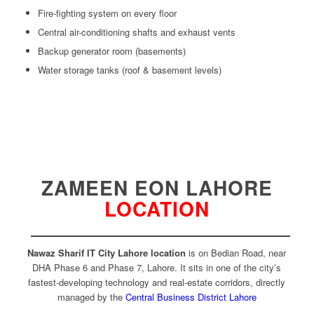
Fire-fighting system on every floor
Central air-conditioning shafts and exhaust vents
Backup generator room (basements)
Water storage tanks (roof & basement levels)
ZAMEEN EON LAHORE
LOCATION
Nawaz Sharif IT City Lahore
location
is on Bedian Road, near
DHA Phase 6 and Phase 7, Lahore. It sits in one of the city’s
fastest-developing technology and real-estate corridors, directly
managed by the
Central Business District Lahore