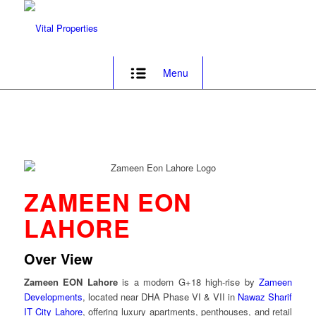
Menu
ZAMEEN EON
LAHORE
Over View
Zameen EON Lahore
is a modern G+18 high-rise by
Zameen
Developments
, located near DHA Phase VI & VII in
Nawaz Sharif
IT City Lahore
, offering luxury apartments, penthouses, and retail