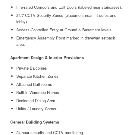
Fire-rated Corridors and Exit Doors (labeled near staircases).
24/7 CCTV Security Zones (placement near lift cores and
lobby).
Access-Controlled Entry at Ground & Basement levels.
Emergency Assembly Point marked in driveway setback
area.
Apartment Design & Interior Provisions
Private Balconies
Separate Kitchen Zones
Attached Bathrooms
Built-in Wardrobe Niches
Dedicated Dining Area
Utility / Laundry Corner
General Building Systems
24-hour security and CCTV monitoring