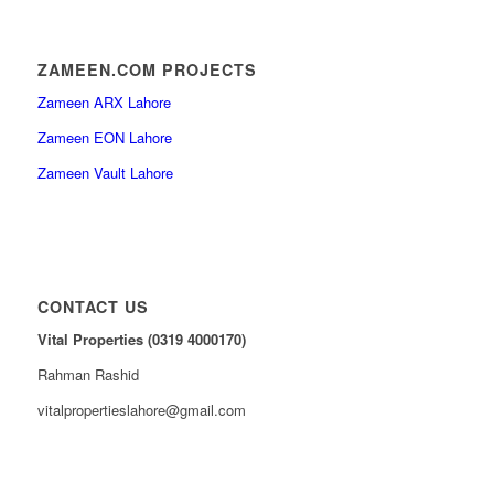
ZAMEEN.COM PROJECTS
Zameen ARX Lahore
Zameen EON Lahore
Zameen Vault Lahore
CONTACT US
Vital Properties (0319 4000170)
Rahman Rashid
vitalpropertieslahore@gmail.com