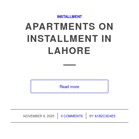
INSTALLMENT
APARTMENTS ON
INSTALLMENT IN
LAHORE
Read more
/
/
NOVEMBER 9, 2025
0 COMMENTS
BY
A1B2C3D4E5