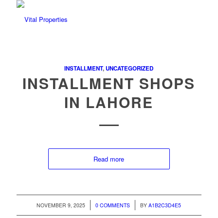
INSTALLMENT
,
UNCATEGORIZED
INSTALLMENT SHOPS
IN LAHORE
Read more
/
/
NOVEMBER 9, 2025
0 COMMENTS
BY
A1B2C3D4E5