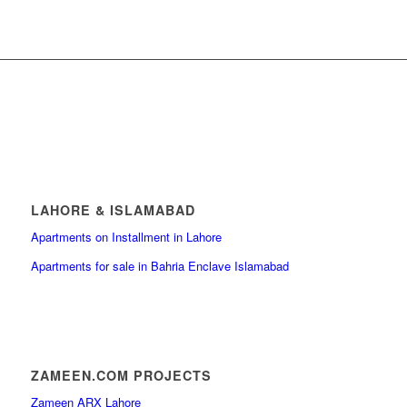
LAHORE & ISLAMABAD
Apartments on Installment in Lahore
Apartments for sale in Bahria Enclave Islamabad
ZAMEEN.COM PROJECTS
Zameen ARX Lahore