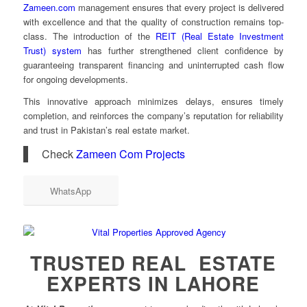
Zameen.com
management ensures that every project is delivered
with excellence and that the quality of construction remains top-
class. The introduction of the
REIT (Real Estate Investment
Trust) system
has further strengthened client confidence by
guaranteeing transparent financing and uninterrupted cash flow
for ongoing developments.
This innovative approach minimizes delays, ensures timely
completion, and reinforces the company’s reputation for reliability
and trust in Pakistan’s real estate market.
Check
Zameen Com Projects
WhatsApp
TRUSTED REAL ESTATE
EXPERTS IN LAHORE