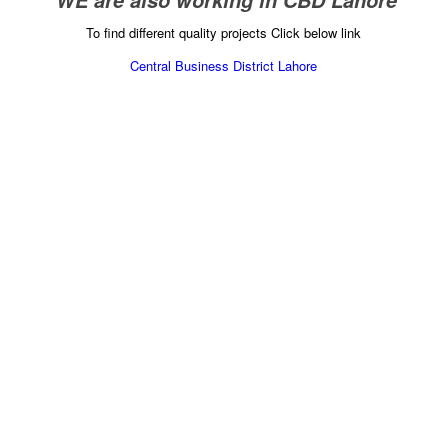
” WE are also working in CBD Lahore”
To find different quality projects Click below link
Central Business District Lahore