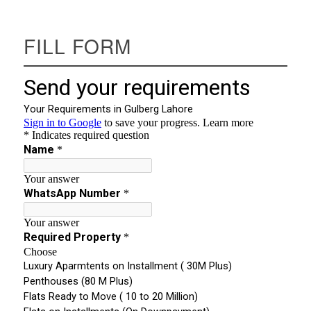
FILL FORM