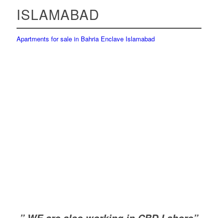
ISLAMABAD
Apartments for sale in Bahria Enclave Islamabad