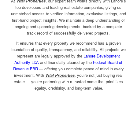
At
Vital Properties
, our expert team works directly with Lahore’s
top developers and leading real estate companies, giving us
unmatched access to verified information, exclusive listings, and
first-hand project insights. We maintain a deep understanding of
ongoing and upcoming developments, backed by a complete
track record of successfully delivered projects.
It ensures that every property we recommend has a proven
foundation of quality, transparency, and reliability. All projects we
represent are legally approved by the
Lahore Development
Authority LDA
and financially cleared by the
Federal Board of
Revenue FBR
— offering you complete peace of mind in every
investment. With
Vital Properties
, you’re not just buying real
estate — you’re partnering with a trusted name that prioritizes
legality, credibility, and long-term value.