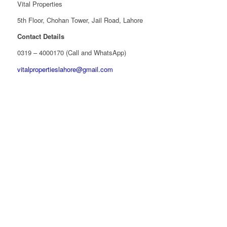
Vital Properties
5th Floor, Chohan Tower, Jail Road, Lahore
Contact Details
0319 – 4000170 (Call and WhatsApp)
vitalpropertieslahore@gmail.com