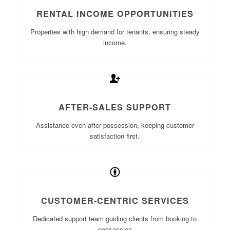
RENTAL INCOME OPPORTUNITIES
Properties with high demand for tenants, ensuring steady
income.
AFTER-SALES SUPPORT
Assistance even after possession, keeping customer
satisfaction first.
CUSTOMER-CENTRIC SERVICES
Dedicated support team guiding clients from booking to
possession