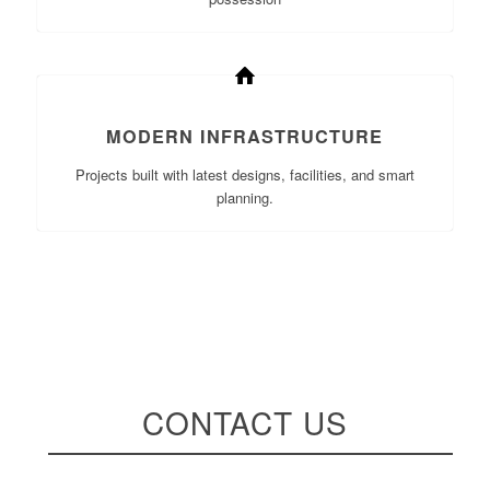
MODERN INFRASTRUCTURE
Projects built with latest designs, facilities, and smart
planning.
CONTACT US