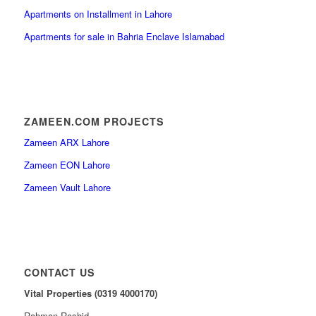
Apartments on Installment in Lahore
Apartments for sale in Bahria Enclave Islamabad
ZAMEEN.COM PROJECTS
Zameen ARX Lahore
Zameen EON Lahore
Zameen Vault Lahore
CONTACT US
Vital Properties (0319 4000170)
Rahman Rashid