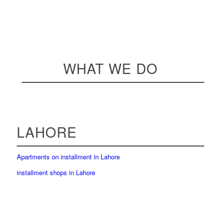
WHAT WE DO
LAHORE
Apartments on installment in Lahore
installment shops in Lahore