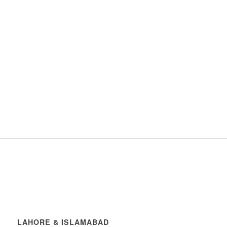
LAHORE & ISLAMABAD