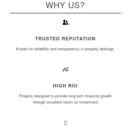
WHY US?
TRUSTED REPUTATION
Known for reliability and transparency in property dealings.
HIGH ROI
Projects designed to provide long-term financial growth
through excellent return on investment