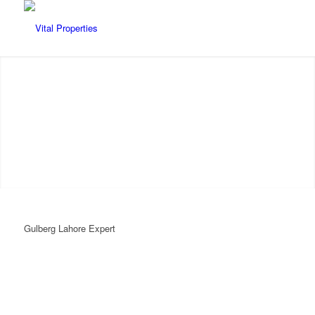
VITAL PROPERTIES
Gulberg Lahore Expert
Authentic | Reliable | Transparent
WhatsApp
WHATSAPP