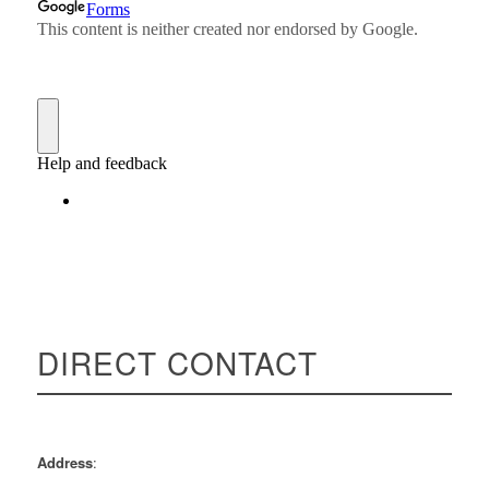
DIRECT CONTACT
Rahman Rashid
Address
: