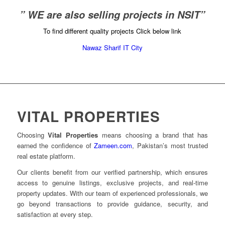
” WE are also selling projects in NSIT”
To find different quality projects Click below link
Nawaz Sharif IT City
VITAL PROPERTIES
Choosing
Vital Properties
means choosing a brand that has
earned the confidence of
Zameen.com
, Pakistan’s most trusted
real estate platform.
Our clients benefit from our verified partnership, which ensures
access to genuine listings, exclusive projects, and real-time
property updates. With our team of experienced professionals, we
go beyond transactions to provide guidance, security, and
satisfaction at every step.